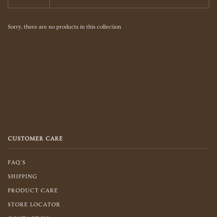
Sorry, there are no products in this collection
CUSTOMER CARE
FAQ'S
SHIPPING
PRODUCT CARE
STORE LOCATOR