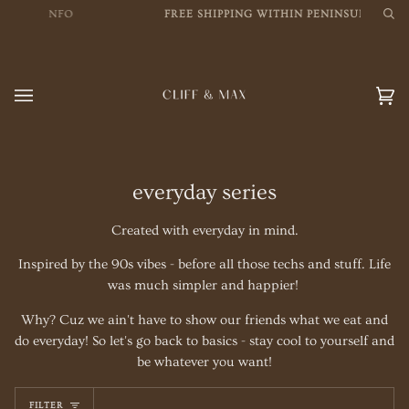
Skip
MORE INFO
FREE SHIPPING WITHIN PENINSULAR MSI
Sea
to
content
Car
(0
everyday series
Created with everyday in mind.
Inspired by the 90s vibes - before all those techs and stuff. Life
was much simpler and happier!
Why? Cuz we ain't have to show our friends what we eat and
do everyday! So let's go back to basics - stay cool to yourself and
be whatever you want!
FILTER