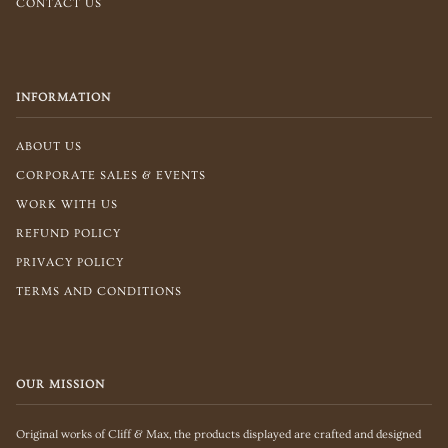
CONTACT US
INFORMATION
ABOUT US
CORPORATE SALES & EVENTS
WORK WITH US
REFUND POLICY
PRIVACY POLICY
TERMS AND CONDITIONS
OUR MISSION
Original works of Cliff & Max, the products displayed are crafted and designed